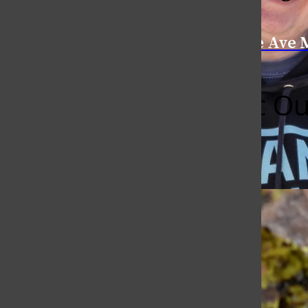
Categories:
College Ave 
CSU’s Rec Ou
Kelly Peterson
April 19, 2018