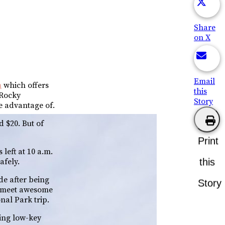
Share
on X
Email
m
which offers
this
 Rocky
Story
e advantage of.
d $20. But of
Print
left at 10 a.m.
this
afely.
ide after being
Story
nd meet awesome
nal Park trip.
eing low-key