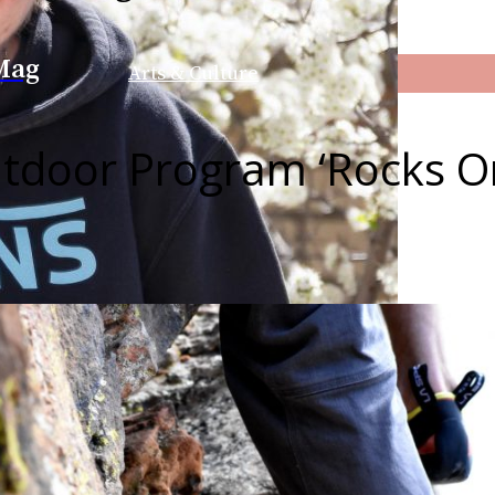
Mag
Arts & Culture
tdoor Program ‘Rocks O