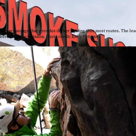
 narrow passage that provides darker lighting than most routes. The le
bers can have variation. Photo credit: Kelly Peterson