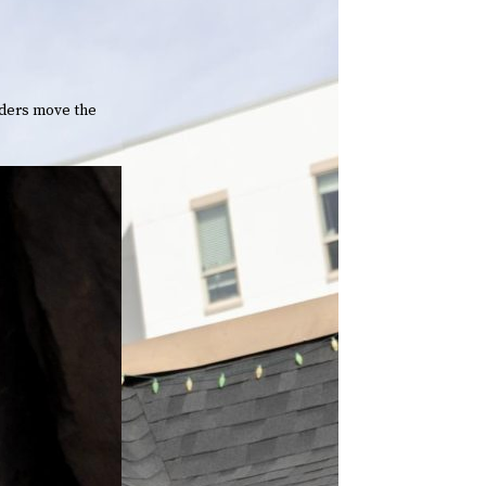
aders move the