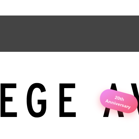
20th
Anniversary