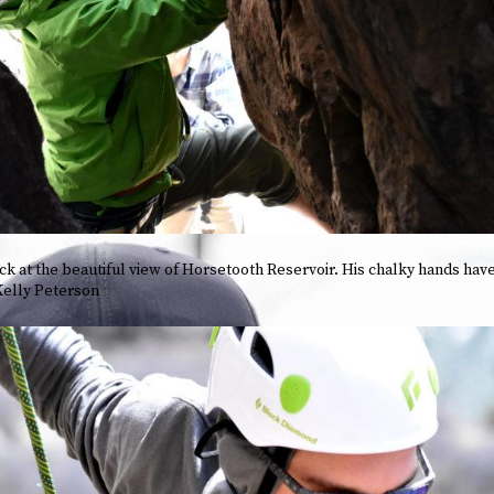
k at the beautiful view of Horsetooth Reservoir. His chalky hands have
 Kelly Peterson