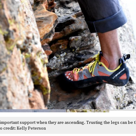
 important support when they are ascending. Trusting the legs can be t
to credit: Kelly Peterson