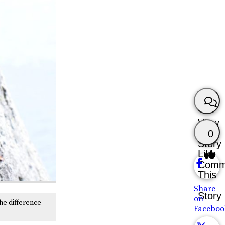
View
0
Story
Like
Comm
This
Share
Story
on
he difference
Faceboo