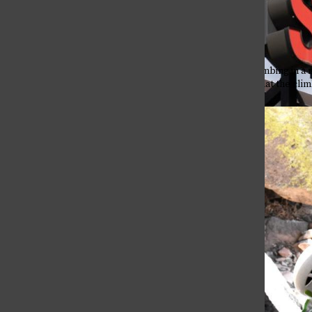
and safe.
Andy Wittleder is climbing in a
anchors around so that the clim