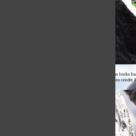
Self-Medication or coping?
April 28, 2026
Leader Grant Williams looks bac
the rock’s ledge. Photo credit: