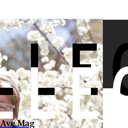
 Ave Mag