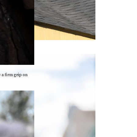
 a firm grip on