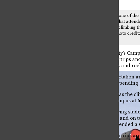
Grant Williams was one of the
Program’s leaders that attende
climbing trip. He is climbing t
called, “Liberty.” Photo credit
Peterson
Colorado State University’s Camp
all sorts of training, day trips 
Mountain National Park and rock 
Equipment and transportation are 
course, that will vary depending o
One example of a trip was the cl
and arrived back on campus at 6 
Freshman civil engineering student
stuck indoors all winter and on 
people.” Fischer also attended a
These Outdoor Program trips are a