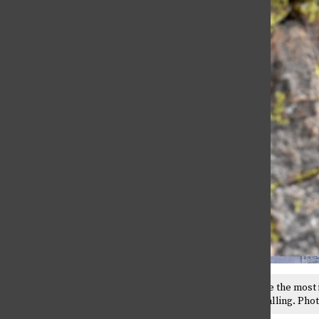
Being Trans in Greek Life
April 30, 2026
Climbers say their feet are the most
between falling and not falling. Pho
Why Can’t I say (X)?
April 30, 2026