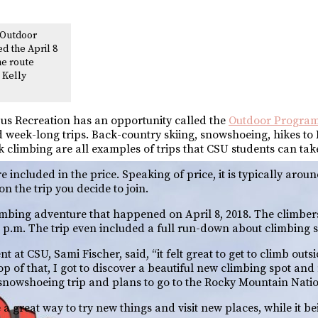
 Outdoor
d the April 8
he route
: Kelly
us Recreation has an opportunity called the
Outdoor Progra
and week-long trips. Back-country skiing, snowshoeing, hikes to
climbing are all examples of trips that CSU students can tak
included in the price. Speaking of price, it is typically aroun
n the trip you decide to join.
imbing adventure that happened on April 8, 2018. The climbers 
p.m. The trip even included a full run-down about climbing s
 at CSU, Sami Fischer, said, “it felt great to get to climb outs
top of that, I got to discover a beautiful new climbing spot a
 snowshoeing trip and plans to go to the Rocky Mountain Natio
 great way to try new things and visit new places, while it b