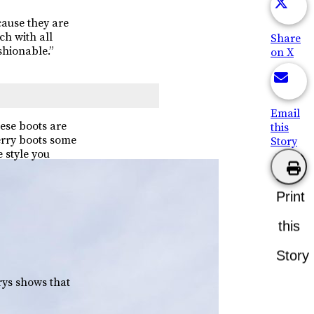
cause they are
ch with all
Share
shionable.”
on X
Email
ese boots are
this
erry boots some
Story
 style you
Print
this
Story
ys shows that