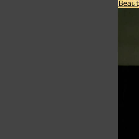
More in Style & Beau
Self-Medication or coping?
April 28, 2026