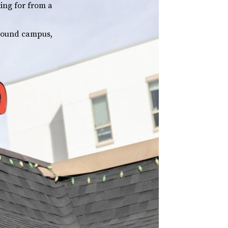
king for from a
around campus,