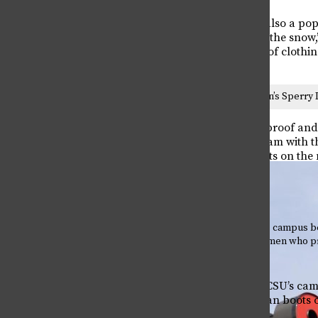
Sperry duck boots are also a popu
warm and work well in the snow,”
sorts of different styles of clot
This winter’s women’s Sperry 
Sperry boots are waterproof and 
made of leather and foam with th
of the lightest duck boots on th
decide on.
Poll taken on CSU’s campus 
Bean boots and women who pr
credit: Missy Miller
A recent poll taken on CSU’s c
more women prefer Bean boots o