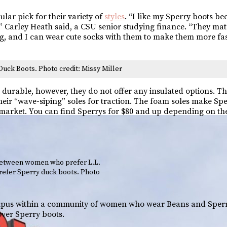
lar pick for their variety of
styles
. “I like my Sperry boots be
 Carley Heath said, a CSU senior studying finance. “They mat
hing, and I can wear cute socks with them to make them more fa
Duck Boots. Photo credit: Missy Miller
durable, however, they do not offer any insulated options. Th
eir “wave-siping” soles for traction. The foam soles make Sp
e market. You can find Sperrys for $80 and up depending on the
between women who prefer L.L.
efer Sperry duck boots. Photo
ampus within a community of women who wear Beans and Sperr
ver Sperry boots.