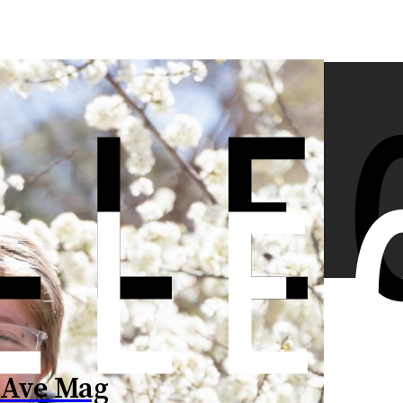
 Ave Mag