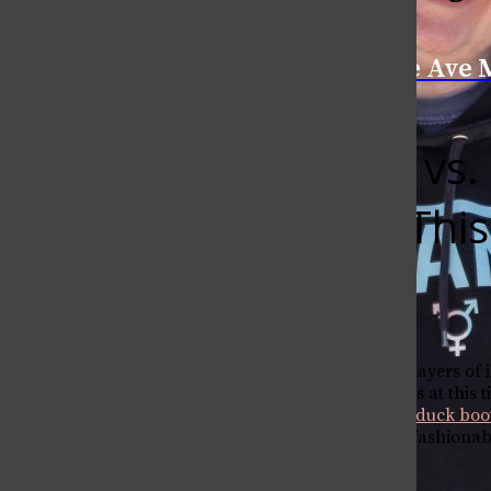
Categories:
College Ave 
L.L. Bean vs
Wearing This
MMiller1
February 19, 2018
Fresh snow has fallen, layers of
Walking around campus at this t
Bean boots
and
Sperry duck boo
help you decide which fashionable