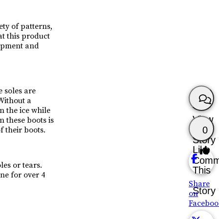
ety of patterns,
at this product
lopment and
 soles are
“Without a
n the ice while
View
n these boots is
0
f their boots.
Story
Like
Comm
es or tears.
This
ine for over 4
Share
Story
on
Faceboo