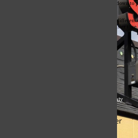
In the end, it all comes down to 
winter boot.
Now that you know the differenc
we hope you have an easier time d
Leave a Comment
Tags:
2017-2018
CSU Students
Fashion & Beauty
More to Discover