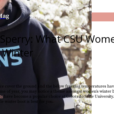
Mag
Style & Beauty
. Sperry: What CSU Wom
 Winter
 ice cover the ground and the below freezing temperatures hav
ime of year, you may notice a theme amongst women’s winter 
ts
have become a popular choice at Colorado State University.
 winter boot is best for you.