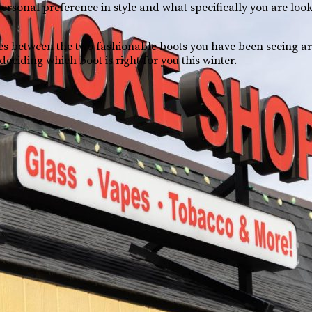
personal preference in style and what specifically you are loo
es between the two fashionable boots you have been seeing 
eciding which boot is right for you this winter.