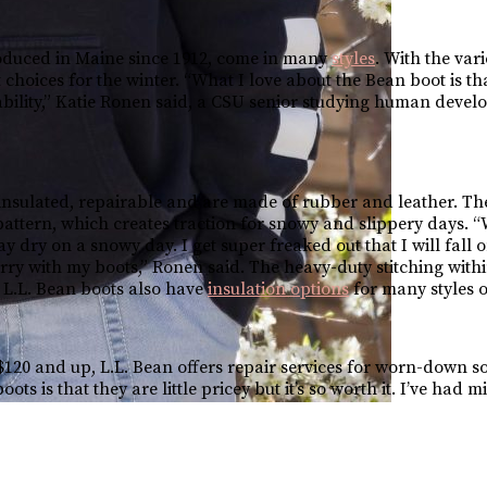
oduced in Maine since 1912, come in many
styles
. With the vari
 choices for the winter. “What I love about the Bean boot is th
ability,” Katie Ronen said, a CSU senior studying human deve
insulated, repairable and are made of rubber and leather. The
” pattern, which creates traction for snowy and slippery days. 
ay dry on a snowy day. I get super freaked out that I will fall o
ry with my boots,” Ronen said. The heavy-duty stitching withi
. L.L. Bean boots also have
insulation options
for many styles o
120 and up, L.L. Bean offers repair services for worn-down sol
s is that they are little pricey but it’s so worth it. I’ve had m