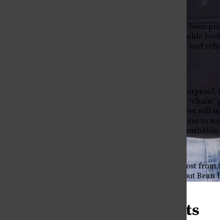
L.L. Bean
Bean boots, which have been pr
L.L. Bean offers fashionable boot
combines comfort, style and reli
family studies.
Bean boots are also waterproof, 
triple stitched with their “chain
doubt, I know that my feet will st
on campus but I don’t have to wor
weather resistant yet breathable
While these boots can cost from $
“My only complaint about Bean boot
years,” Ronen said.
Being Trans in Greek Life
April 30, 2026
Sperry Boots
Why Can’t I say (X)?
April 30, 2026