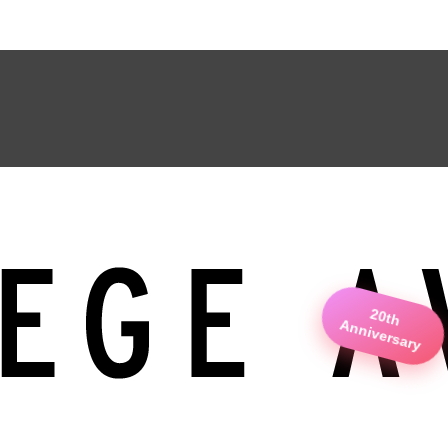
20th
Anniversary