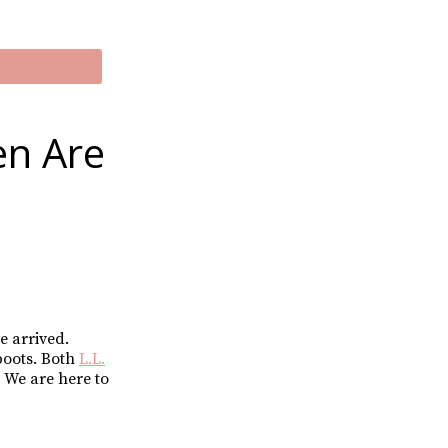
en Are
e arrived.
boots. Both
L.L.
 We are here to