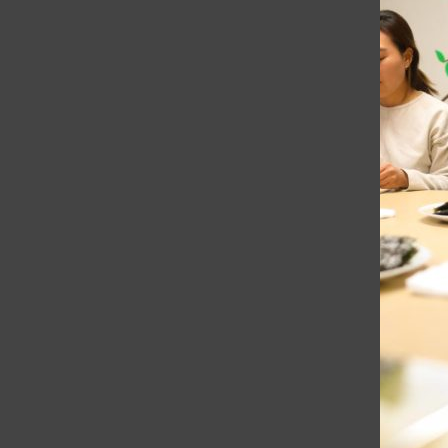
College Ave 