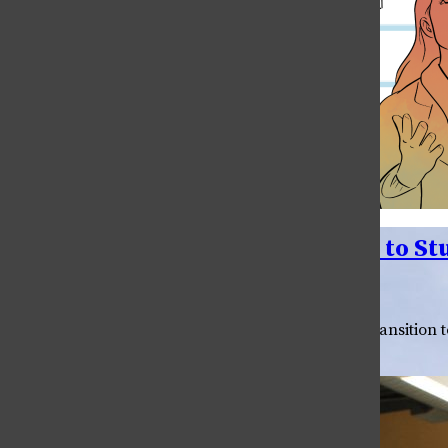
Ram Kidz Village Offers Support to S
•
May 11, 2021
Cecilia Apodaca
The pandemic hit student parents hard. With the transition t
adjust to a new way of life. “My...