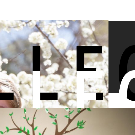
 Ave Mag