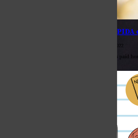
Photo Story: Celebrating local APIDA
, Multimedia Editor
•
April 27, 2022
Anna von Pechmann
Throughout this academic year, College Avenue has paid homa
atmosphere of the area. For our last print edition,...
Being Trans in Greek Life
April 30, 2026
Why Can’t I say (X)?
April 30, 2026