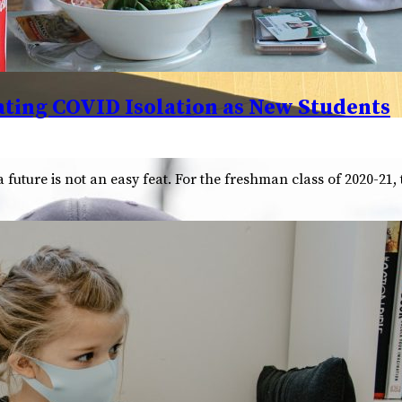
ting COVID Isolation as New Students
future is not an easy feat. For the freshman class of 2020-21,