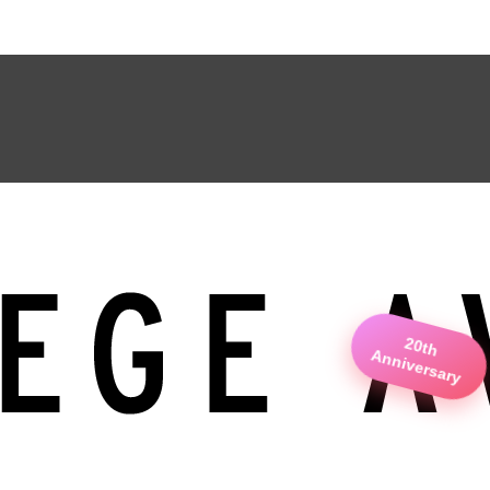
20th
Anniversary