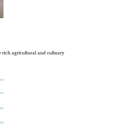
 rich agricultural and culinary