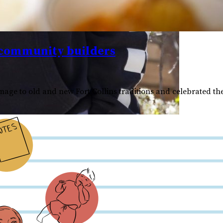
 community builders
ge to old and new Fort Collins traditions and celebrated the