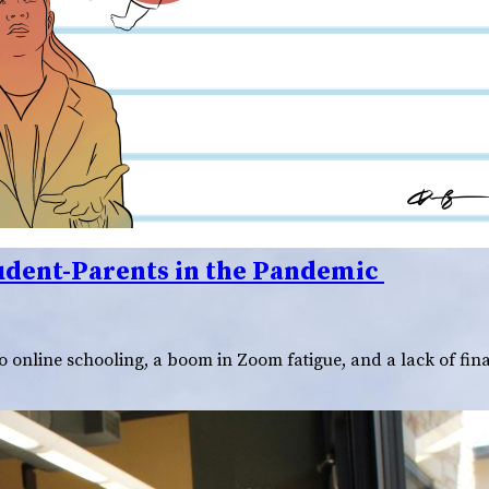
tudent-Parents in the Pandemic
o online schooling, a boom in Zoom fatigue, and a lack of fin