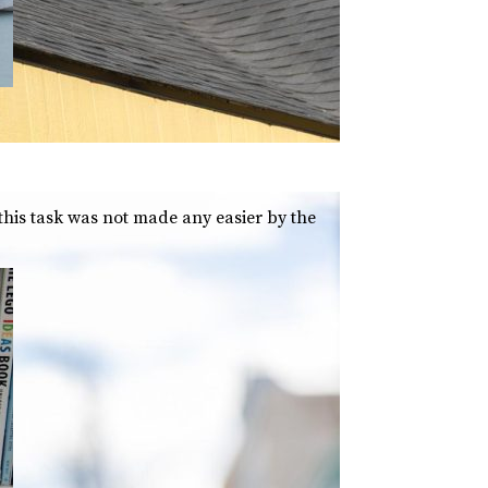
 this task was not made any easier by the