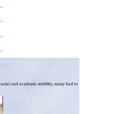
ancial and academic stability, many had to