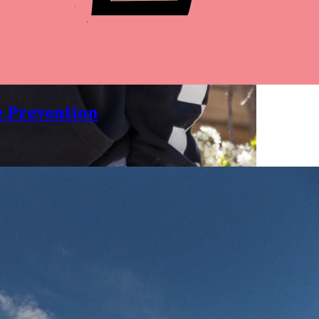
e Prevention