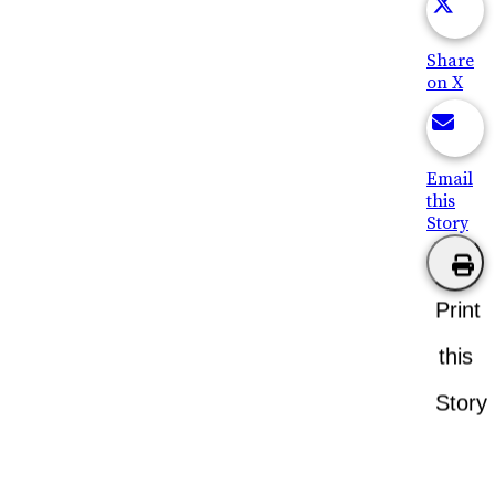
Share
on X
Email
this
Story
Print
this
Story