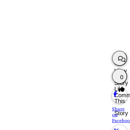
View
0
Story
Like
Comm
This
Share
Story
on
Faceboo