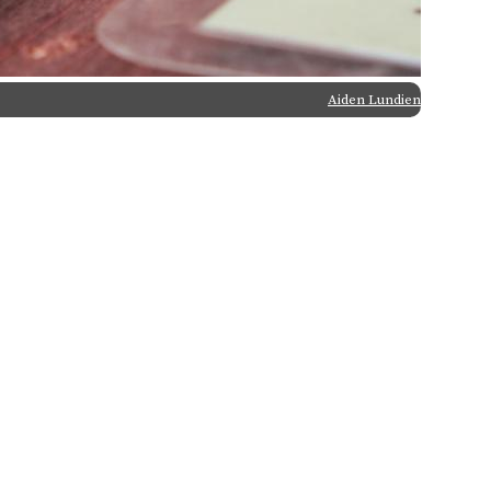
Aiden Lundien