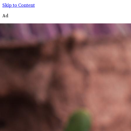
Skip to Content
Ad